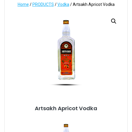
Home
/
PRODUCTS
/
Vodka
/ Artsakh Apricot Vodka
Artsakh Apricot Vodka