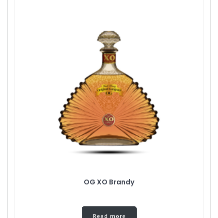
OG XO Brandy
Read more