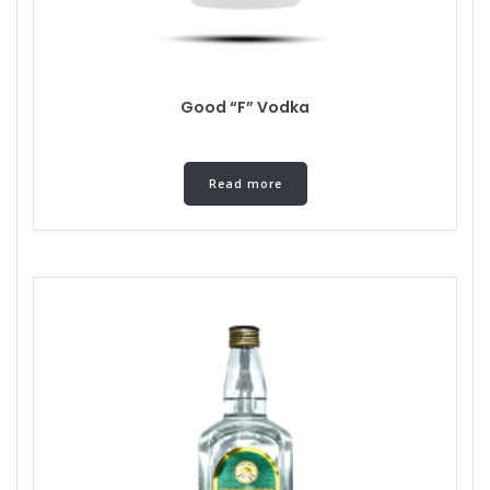
Good “F” Vodka
Read more