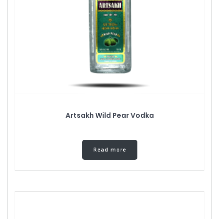
Artsakh Wild Pear Vodka
Read more