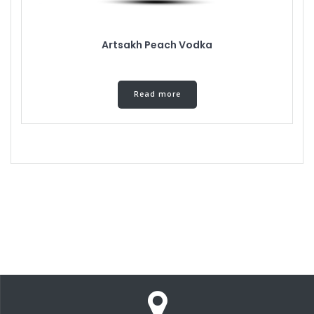
Artsakh Peach Vodka
Read more