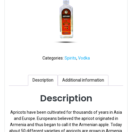
Categories:
Spirits
,
Vodka
Description
Additional information
Description
Apricots have been cultivated for thousands of years in Asia
and Europe. Europeans believed the apricot originated in
Armenia and thus began to call it the Armenian apple. Today
about 50 different varieties of apricots are grown in Armenia.