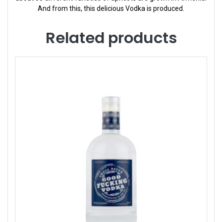
And from this, this delicious Vodka is produced.
Related products