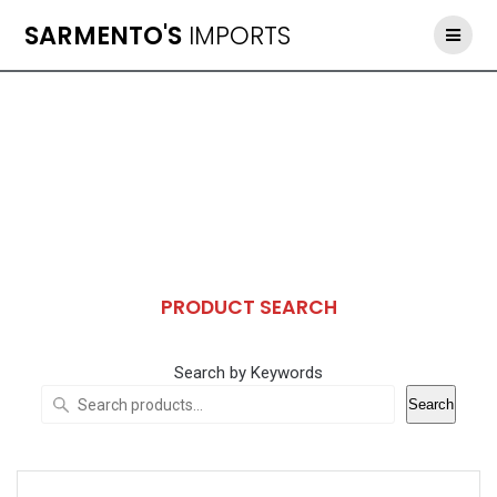
Skip
SARMENTO'S
IMPORTS
to
content
PRODUCT SEARCH
Search by Keywords
Search