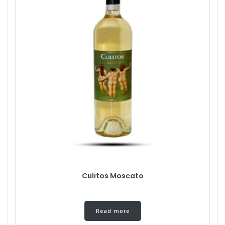
Culitos Moscato
Read more