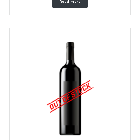
Read more