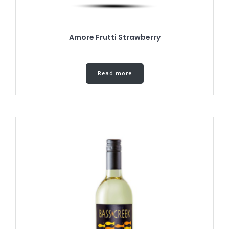
Amore Frutti Strawberry
Read more