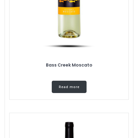
Bass Creek Moscato
Read more