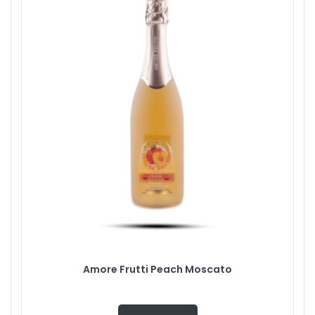
Amore Frutti Peach Moscato