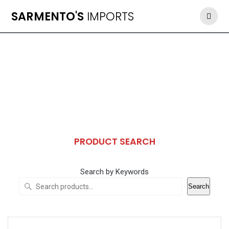
Skip
SARMENTO'S
IMPORTS
to
content
PRODUCT SEARCH
Search by Keywords
Search