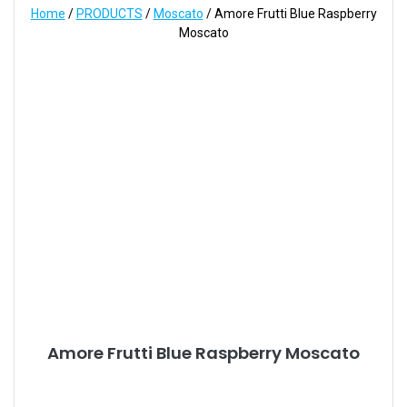
Home
/
PRODUCTS
/
Moscato
/ Amore Frutti Blue Raspberry
Moscato
Amore Frutti Blue Raspberry Moscato