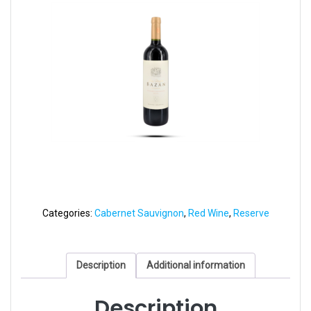
Categories:
Cabernet Sauvignon
,
Red Wine
,
Reserve
Description
Additional information
Description