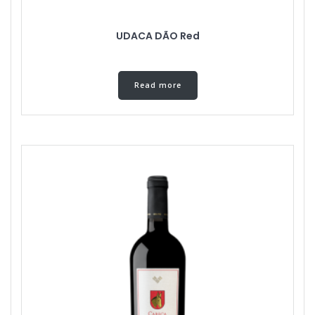
UDACA DÃO Red
Read more