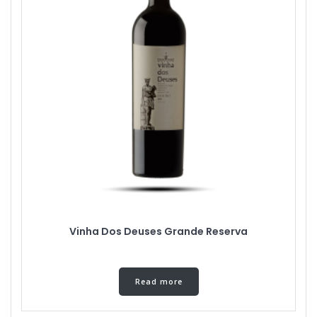
Vinha Dos Deuses Grande Reserva
Read more