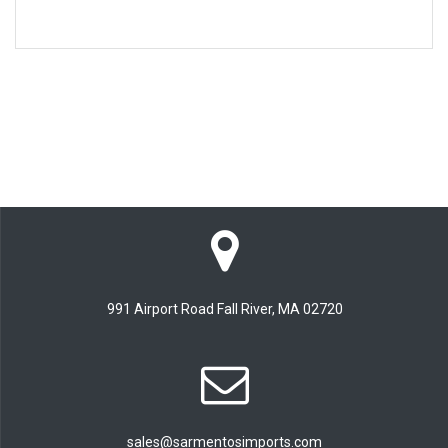
991 Airport Road Fall River, MA 02720
sales@sarmentosimports.com