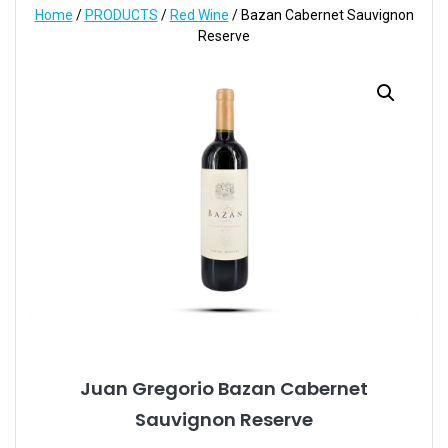
Home
/
PRODUCTS
/
Red Wine
/ Bazan Cabernet Sauvignon
Reserve
Juan Gregorio Bazan Cabernet
Sauvignon Reserve