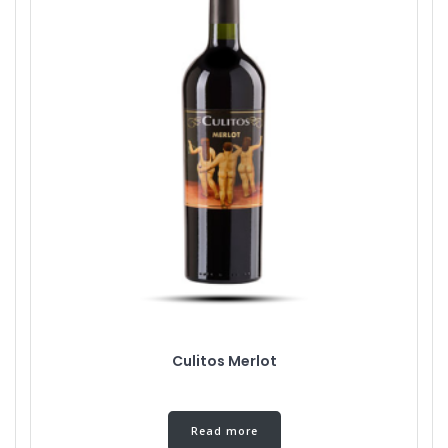
Culitos Merlot
Read more