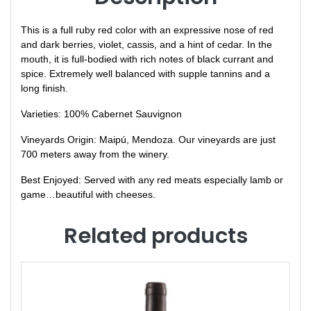
This is a full ruby red color with an expressive nose of red
and dark berries, violet, cassis, and a hint of cedar. In the
mouth, it is full-bodied with rich notes of black currant and
spice. Extremely well balanced with supple tannins and a
long finish.
Varieties: 100% Cabernet Sauvignon
Vineyards Origin: Maipú, Mendoza. Our vineyards are just
700 meters away from the winery.
Best Enjoyed: Served with any red meats especially lamb or
game…beautiful with cheeses.
Related products