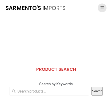
Skip
SARMENTO'S
IMPORTS
to
content
PRODUCT SEARCH
Search by Keywords
Search