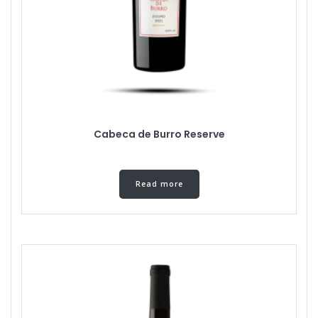
Cabeca de Burro Reserve
Read more