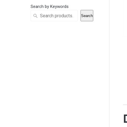
Search by Keywords
Search