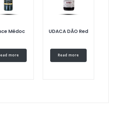
ince Médoc
UDACA DÃO Red
Read more
Read more