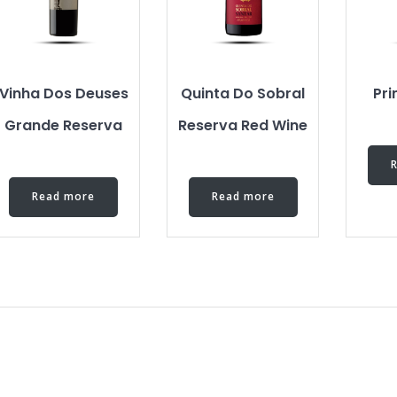
Vinha Dos Deuses
Quinta Do Sobral
Pr
Grande Reserva
Reserva Red Wine
Read more
Read more