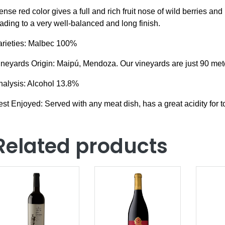
ense red color g
ives a full and rich fruit nose of wild berries an
ading to a very well-balanced and long finish.
arieties: Malbec 100%
ineyards Origin: Maipú, Mendoza. Our vineyards are just 90 met
nalysis: Alcohol 13.8%
st Enjoyed: Served with any meat dish, has a great acidity for
Related products