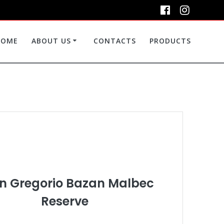
HOME
ABOUT US
CONTACTS
PRODUCTS
n Gregorio Bazan Malbec
Reserve