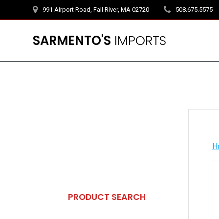
Skip
991 Airport Road, Fall River, MA 02720
508.675.5575
to
content
SARMENTO'S
IMPORTS
H
PRODUCT SEARCH