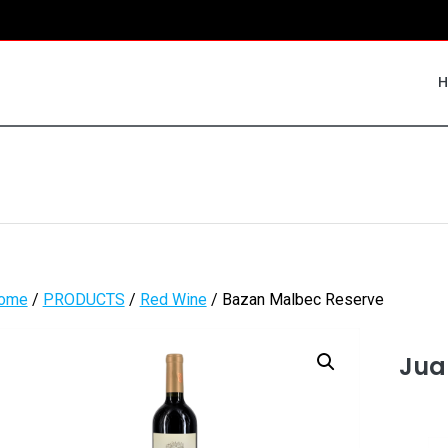
ome
/
PRODUCTS
/
Red Wine
/ Bazan Malbec Reserve
Jua