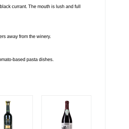
d black currant. The mouth is lush and full
ers away from the winery.
 tomato-based pasta dishes.