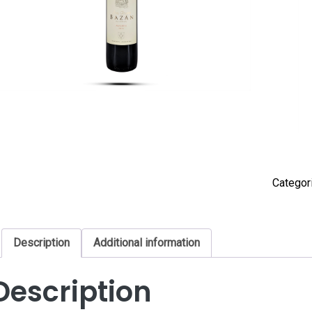
Categor
Description
Additional information
Description