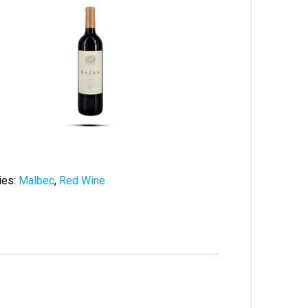
ies:
Malbec
,
Red Wine