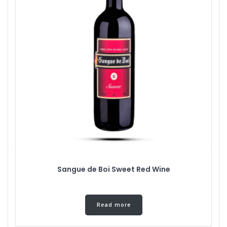
Sangue de Boi Sweet Red Wine
Read more