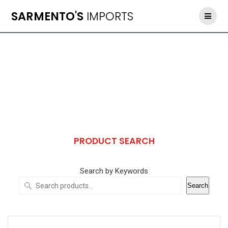
Skip
SARMENTO'S
IMPORTS
to
content
PRODUCT SEARCH
Search by Keywords
Search