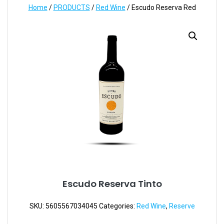
Home
/
PRODUCTS
/
Red Wine
/ Escudo Reserva Red
Escudo Reserva Tinto
SKU:
5605567034045
Categories:
Red Wine
,
Reserve