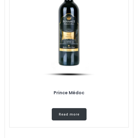
Prince Médoc
Read more