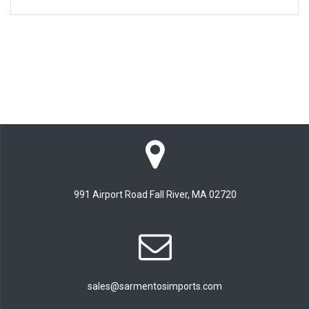
991 Airport Road Fall River, MA 02720
sales@sarmentosimports.com