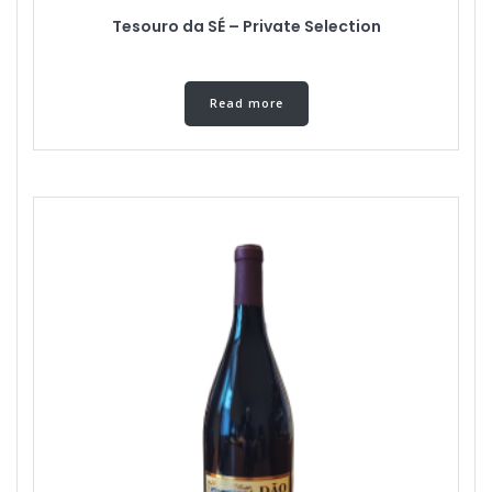
Tesouro da SÉ – Private Selection
Read more