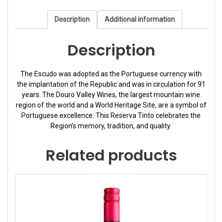
Description
Additional information
Description
The Escudo was adopted as the Portuguese currency with
the implantation of the Republic and was in circulation for 91
years. The Douro Valley Wines, the largest mountain wine
region of the world and a World Heritage Site, are a symbol of
Portuguese excellence. This Reserva Tinto celebrates the
Region’s memory, tradition, and quality.
Related products