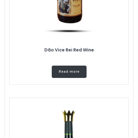
Dão Vice Rei Red Wine
Read more