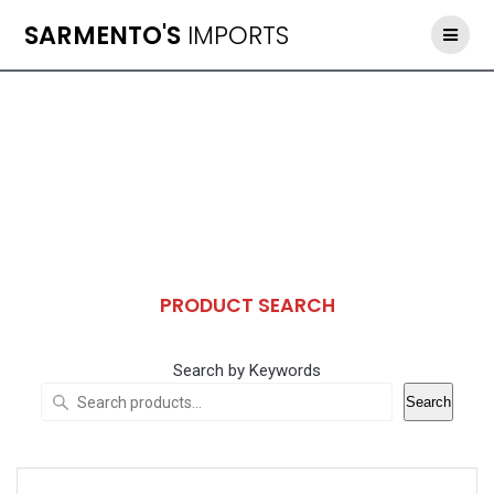
Skip
SARMENTO'S
IMPORTS
to
content
PRODUCT SEARCH
Search by Keywords
Search