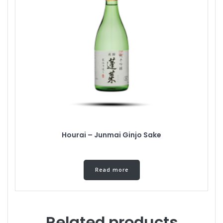
Hourai – Junmai Ginjo Sake
Read more
Related products