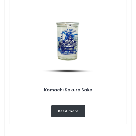
Komachi Sakura Sake
Read more