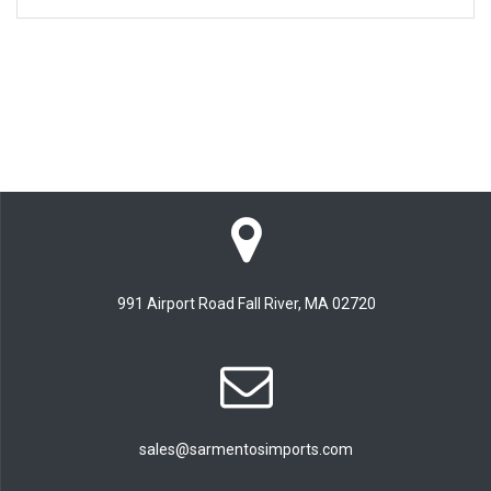
991 Airport Road Fall River, MA 02720
sales@sarmentosimports.com