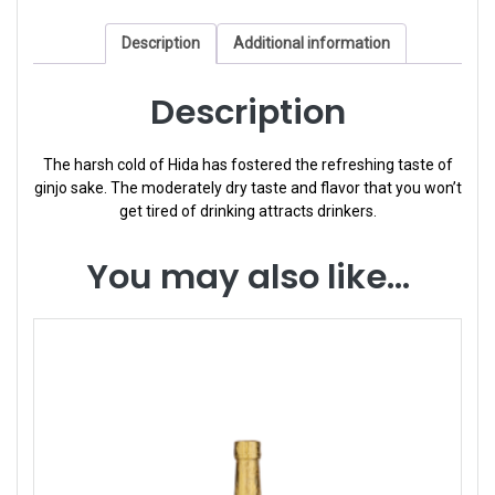
Description
Additional information
Description
The harsh cold of Hida has fostered the refreshing taste of
ginjo sake. The moderately dry taste and flavor that you won’t
get tired of drinking attracts drinkers.
You may also like…