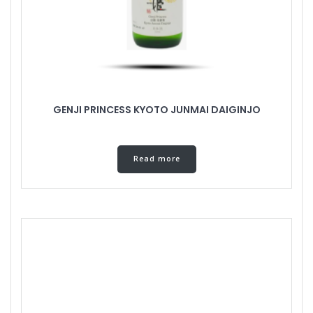
GENJI PRINCESS KYOTO JUNMAI DAIGINJO
Read more