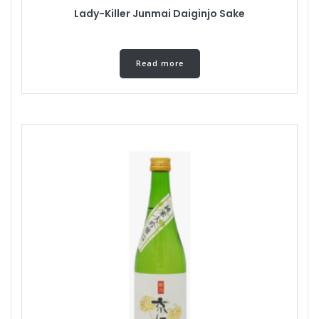
Lady-Killer Junmai Daiginjo Sake
Read more