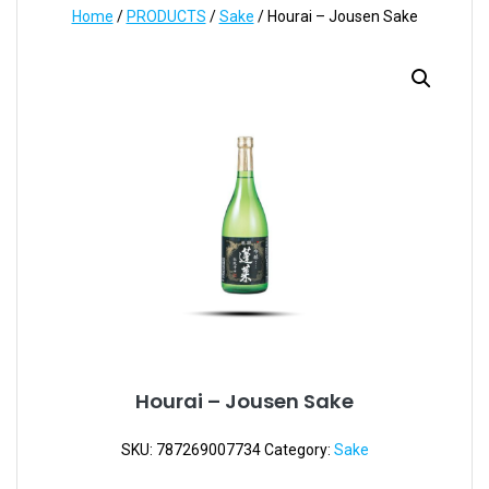
Home
/
PRODUCTS
/
Sake
/ Hourai – Jousen Sake
Hourai – Jousen Sake
SKU:
787269007734
Category:
Sake