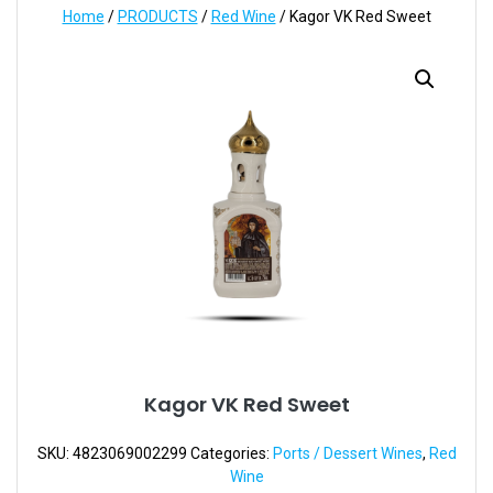
Home
/
PRODUCTS
/
Red Wine
/ Kagor VK Red Sweet
Kagor VK Red Sweet
SKU:
4823069002299
Categories:
Ports / Dessert Wines
,
Red
Wine