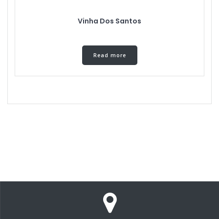
Vinha Dos Santos
Read more