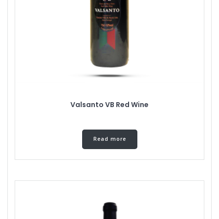
Valsanto VB Red Wine
Read more