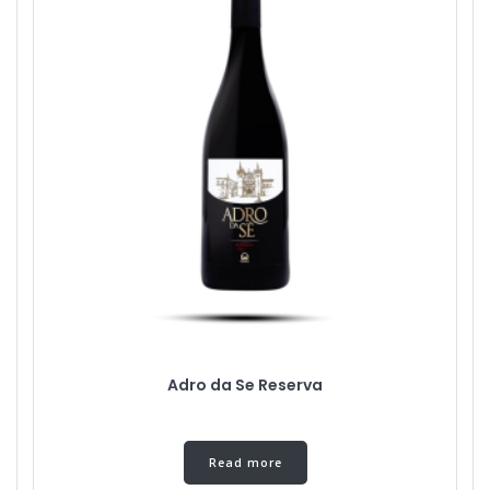
Adro da Se Reserva
Read more