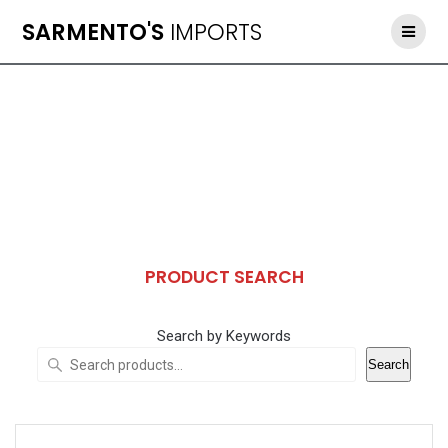
Skip
SARMENTO'S
IMPORTS
to
content
PRODUCT SEARCH
Search by Keywords
Search