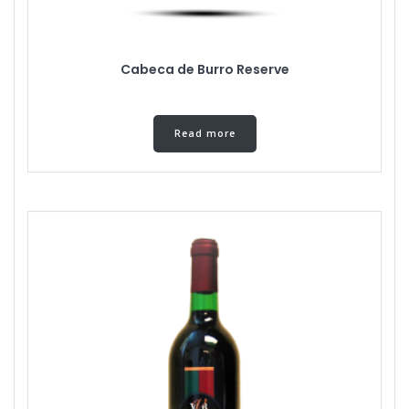
Cabeca de Burro Reserve
Read more