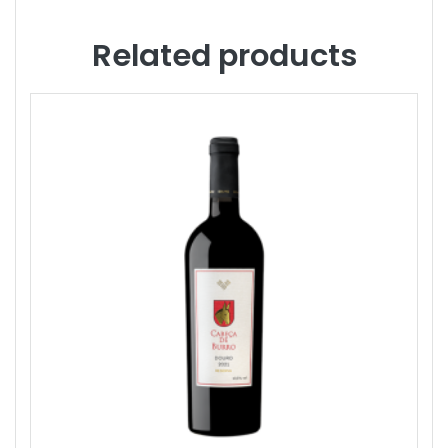
Related products