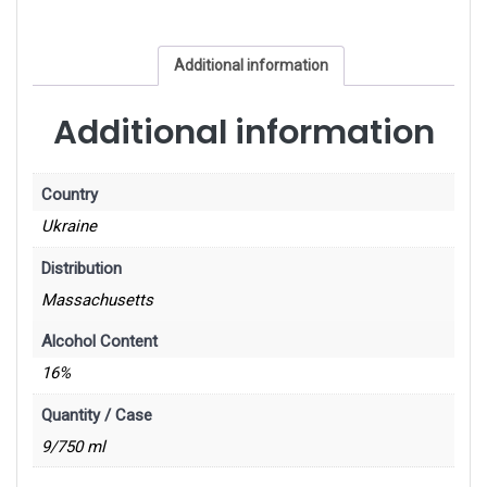
Additional information
Additional information
Country
Ukraine
Distribution
Massachusetts
Alcohol Content
16%
Quantity / Case
9/750 ml