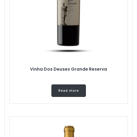
Vinha Dos Deuses Grande Reserva
Read more