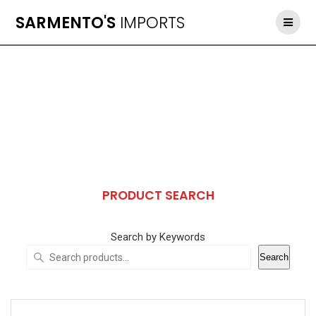
Skip
SARMENTO'S
IMPORTS
to
content
PRODUCT SEARCH
Search by Keywords
Search