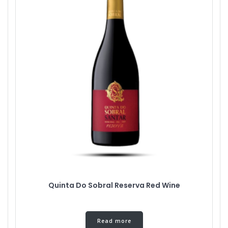
Quinta Do Sobral Reserva Red Wine
Read more