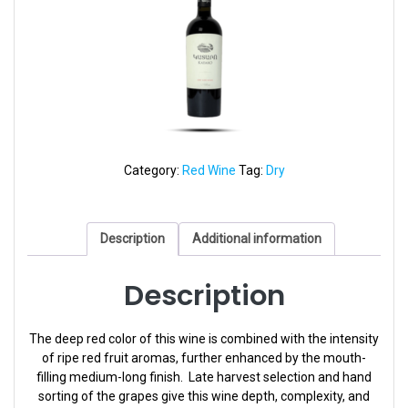
Category:
Red Wine
Tag:
Dry
Description
Additional information
Description
The deep red color of this wine is combined with the intensity
of ripe red fruit aromas, further enhanced by the mouth-
filling medium-long finish. Late harvest selection and hand
sorting of the grapes give this wine depth, complexity, and