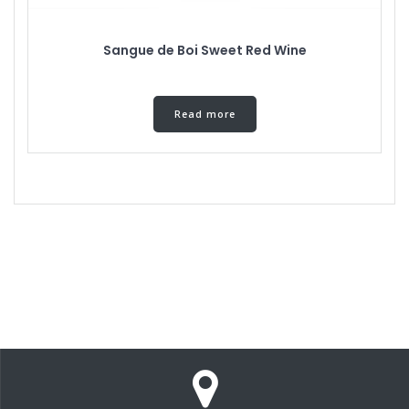
Sangue de Boi Sweet Red Wine
Read more