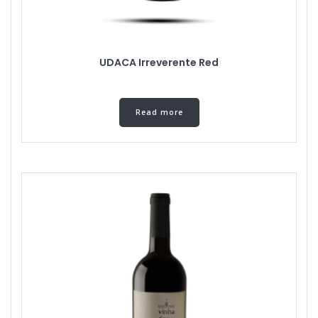
UDACA Irreverente Red
Read more