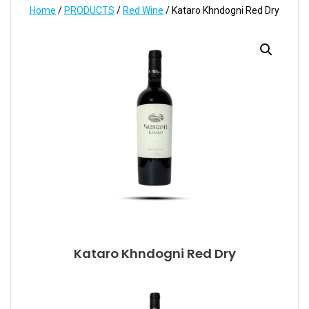
Home
/
PRODUCTS
/
Red Wine
/ Kataro Khndogni Red Dry
Kataro Khndogni Red Dry