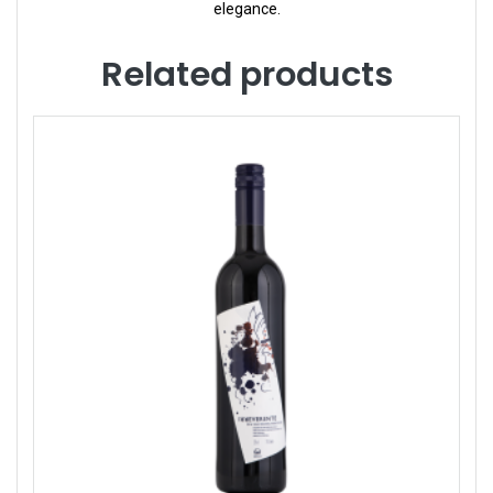
elegance.
Related products