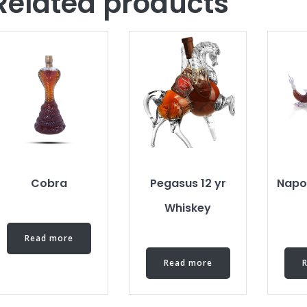
Related products
Cobra
Pegasus 12 yr
Napo
Whiskey
Read more
Read more