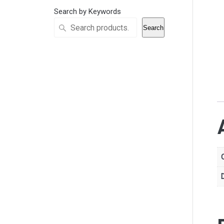
Search by Keywords
Search
D