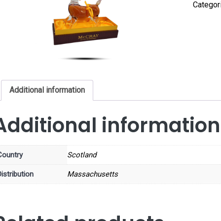
Categor
Additional information
Additional information
Country
Scotland
istribution
Massachusetts