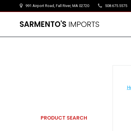
Skip
991 Airport Road, Fall River, MA 02720
508.675.5575
to
content
SARMENTO'S
IMPORTS
H
PRODUCT SEARCH