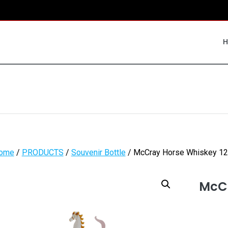
ome
/
PRODUCTS
/
Souvenir Bottle
/ McCray Horse Whiskey 12
McCr