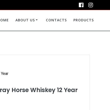
HOME
ABOUT US
CONTACTS
PRODUCTS
 Year
ay Horse Whiskey 12 Year