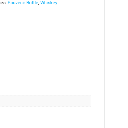
ies:
Souvenir Bottle
,
Whiskey