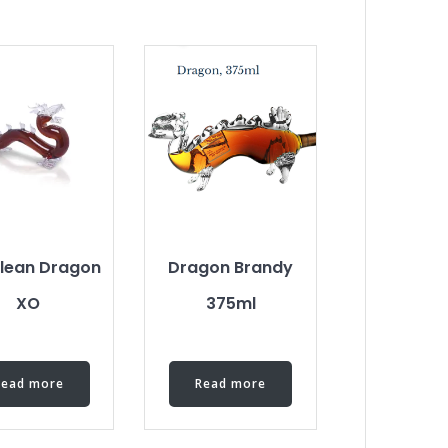
lean Dragon
Dragon Brandy
XO
375ml
Read more
Read more