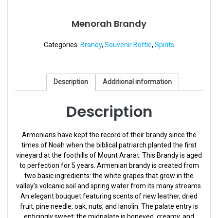
Menorah Brandy
Categories:
Brandy
,
Souvenir Bottle
,
Spirits
Description
Additional information
Description
Armenians have kept the record of their brandy since the
times of Noah when the biblical patriarch planted the first
vineyard at the foothills of Mount Ararat. This Brandy is aged
to perfection for 5 years. Armenian brandy is created from
two basic ingredients: the white grapes that grow in the
valley’s volcanic soil and spring water from its many streams.
An elegant bouquet featuring scents of new leather, dried
fruit, pine needle, oak, nuts, and lanolin. The palate entry is
enticingly sweet; the midpalate is honeyed, creamy, and