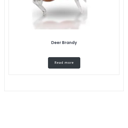
Deer Brandy
Read more