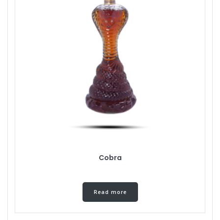
Cobra
Read more