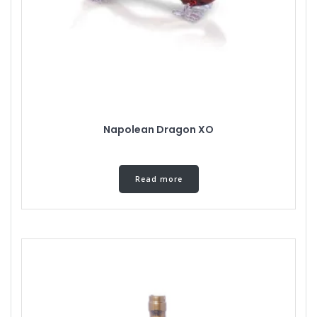
Napolean Dragon XO
Read more