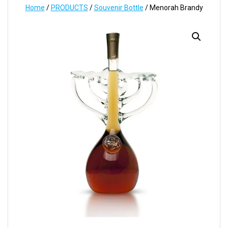
Home
/
PRODUCTS
/
Souvenir Bottle
/ Menorah Brandy