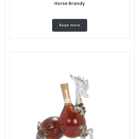
Horse Brandy
Read more