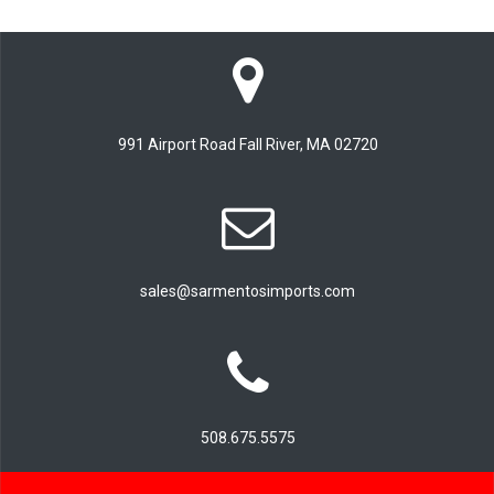
991 Airport Road Fall River, MA 02720
sales@sarmentosimports.com
508.675.5575