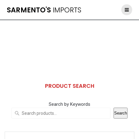
Skip
SARMENTO'S
IMPORTS
to
content
PRODUCT SEARCH
Search by Keywords
Search