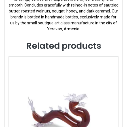
smooth. Concludes gracefully with reined-in notes of sautéed
butter, roasted walnuts, nougat, honey, and dark caramel. Our
brandy is bottled in handmade bottles, exclusively made for
us by the small boutique art glass manufacture in the city of
Yerevan, Armenia.
Related products