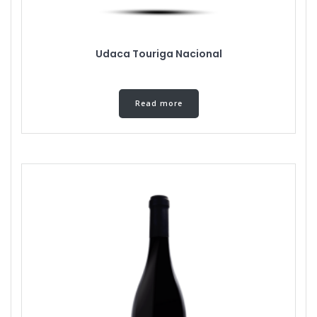
Udaca Touriga Nacional
Read more