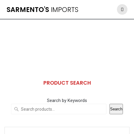
Skip
SARMENTO'S
IMPORTS
to
content
PRODUCT SEARCH
Search by Keywords
Search