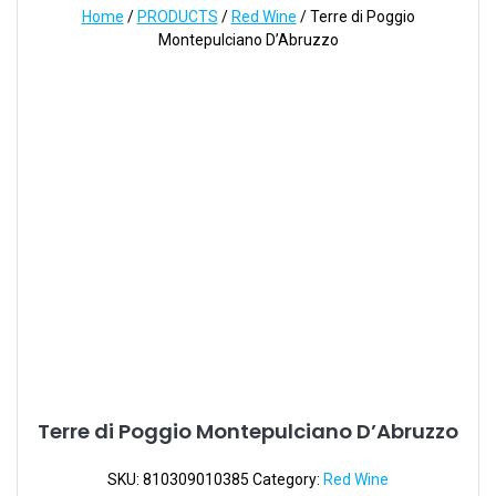
Home
/
PRODUCTS
/
Red Wine
/ Terre di Poggio
Montepulciano D’Abruzzo
Terre di Poggio Montepulciano D’Abruzzo
SKU:
810309010385
Category:
Red Wine