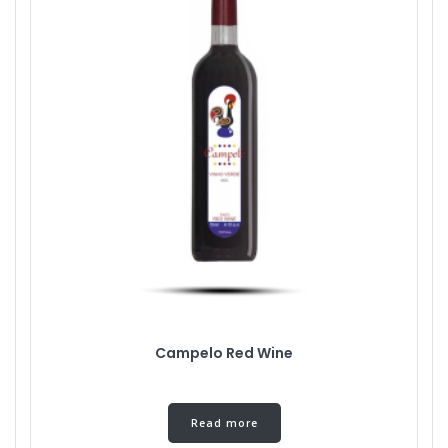
Campelo Red Wine
Read more