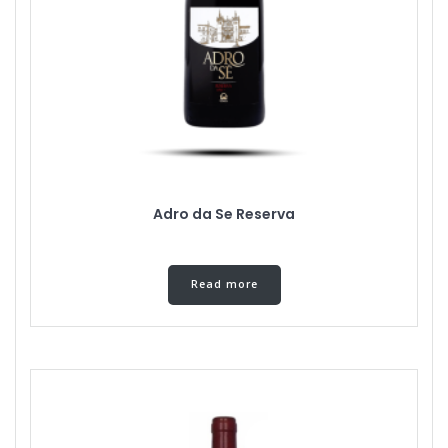
Adro da Se Reserva
Read more