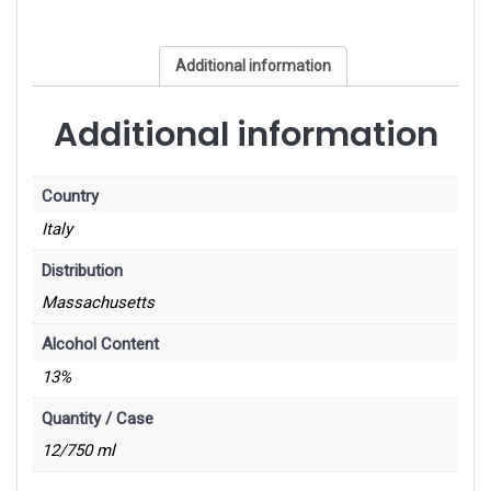
Additional information
Additional information
Country
Italy
Distribution
Massachusetts
Alcohol Content
13%
Quantity / Case
12/750 ml