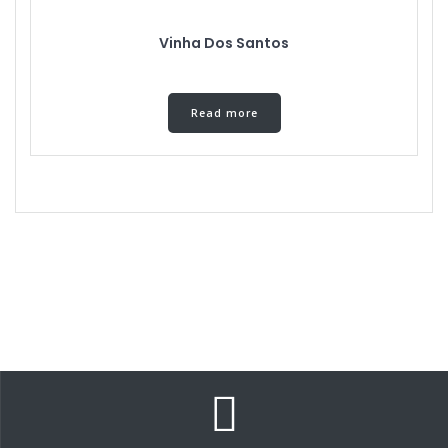
Vinha Dos Santos
Read more