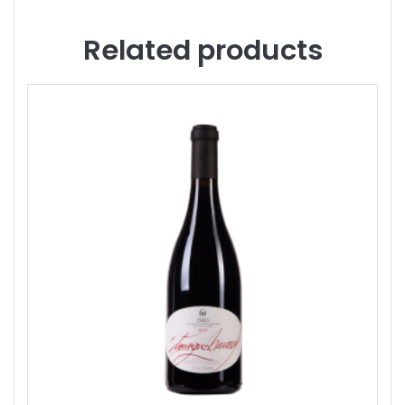
Related products