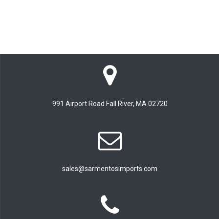
991 Airport Road Fall River, MA 02720
sales@sarmentosimports.com