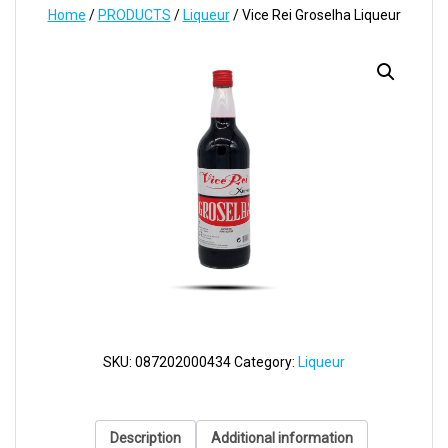
Home
/
PRODUCTS
/
Liqueur
/ Vice Rei Groselha Liqueur
SKU:
087202000434
Category:
Liqueur
Description
Additional information