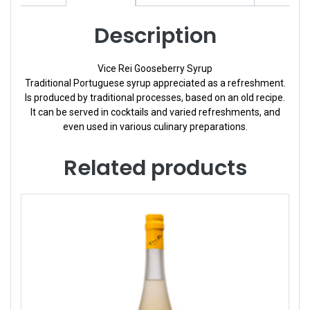
Description
Vice Rei Gooseberry Syrup
Traditional Portuguese syrup appreciated as a refreshment.
Is produced by traditional processes, based on an old recipe.
It can be served in cocktails and varied refreshments, and
even used in various culinary preparations.
Related products