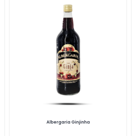
Albergaria Ginjinha