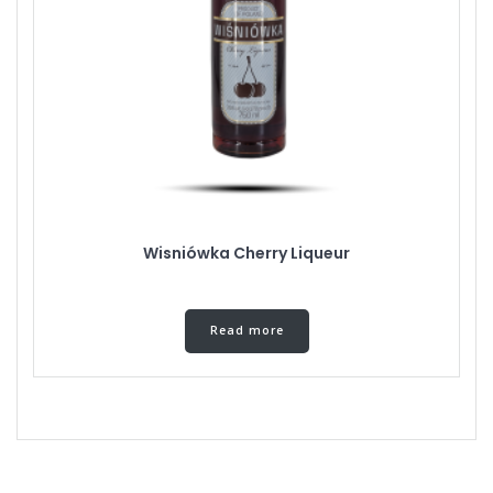
Wisniówka Cherry Liqueur
Read more