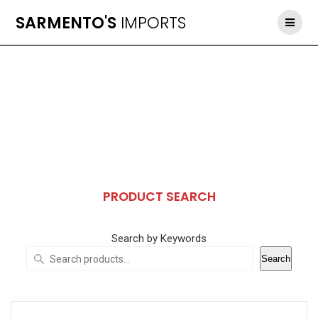
Skip
SARMENTO'S
IMPORTS
to
content
PRODUCT SEARCH
Search by Keywords
Search