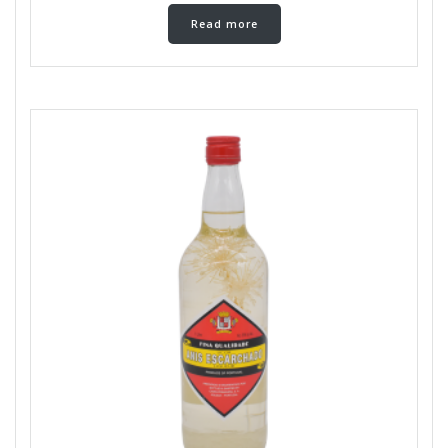
Read more