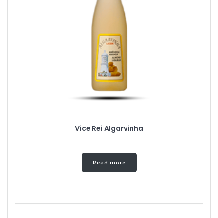
Vice Rei Algarvinha
Read more