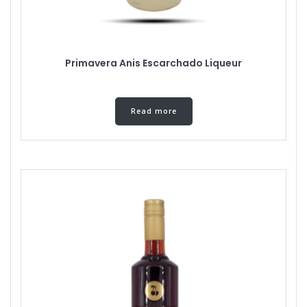
Primavera Anis Escarchado Liqueur
Read more