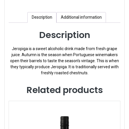
Description
Additional information
Description
Jeropiga is a sweet alcoholic drink made from fresh grape
juice. Autumn is the season when Portuguese winemakers
open their barrels to taste the season’s vintage. This is when
they typically produce Jeropiga. It is traditionally served with
freshly roasted chestnuts.
Related products