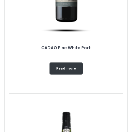
CADÃO Fine White Port
Read more