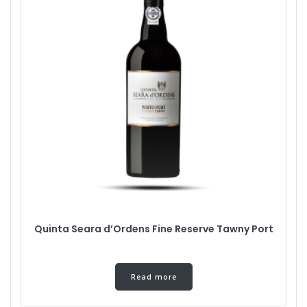
Quinta Seara d’Ordens Fine Reserve Tawny Port
Read more