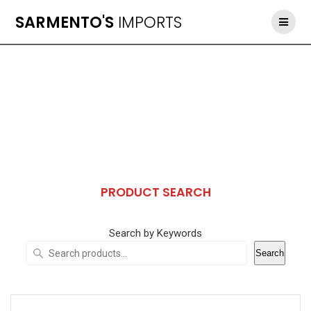
Skip
SARMENTO'S
IMPORTS
to
content
PRODUCT SEARCH
Search by Keywords
Search