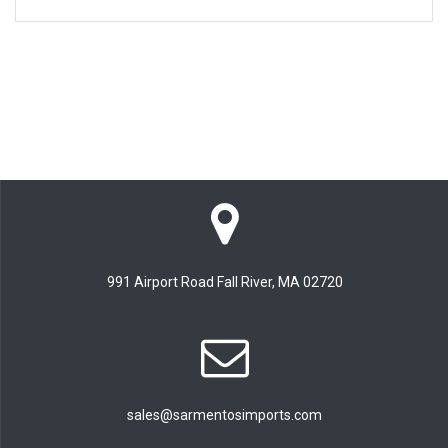
991 Airport Road Fall River, MA 02720
sales@sarmentosimports.com