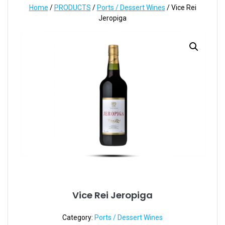
Home
/
PRODUCTS
/
Ports / Dessert Wines
/ Vice Rei
Jeropiga
Vice Rei Jeropiga
Category:
Ports / Dessert Wines