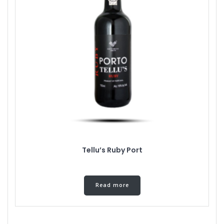
Tellu’s Ruby Port
Read more