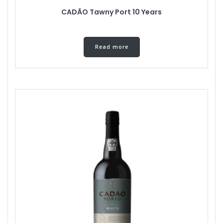
CADÃO Tawny Port 10 Years
Read more