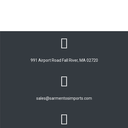
991 Airport Road Fall River, MA 02720
sales@sarmentosimports.com