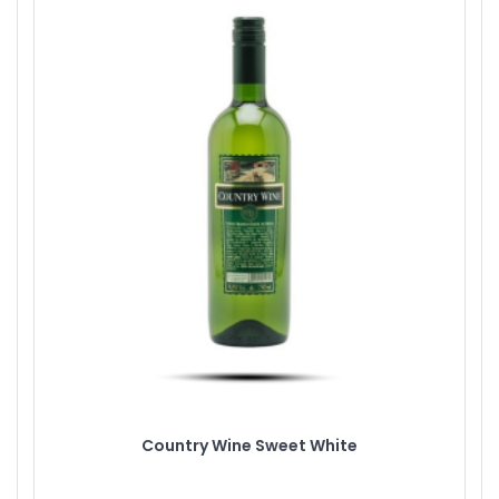
Country Wine Sweet White