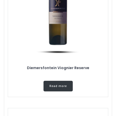
Diemersfontein Viognier Reserve
Read more