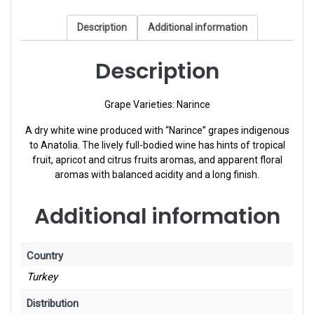
Description
Additional information
Description
Grape Varieties: Narince
A dry white wine produced with “Narince” grapes indigenous
to Anatolia. The lively full-bodied wine has hints of tropical
fruit, apricot and citrus fruits aromas, and apparent floral
aromas with balanced acidity and a long finish.
Additional information
Country
Turkey
Distribution