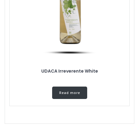
UDACA Irreverente White
Read more