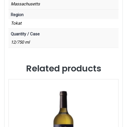
Massachusetts
Region
Tokat
Quantity / Case
12/750 ml
Related products