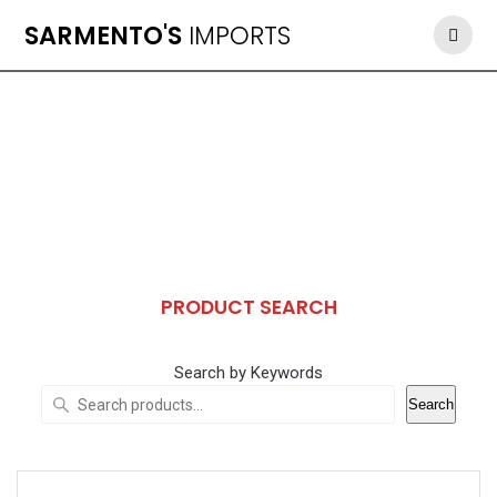
Skip
SARMENTO'S
IMPORTS
to
content
PRODUCT SEARCH
Search by Keywords
Search