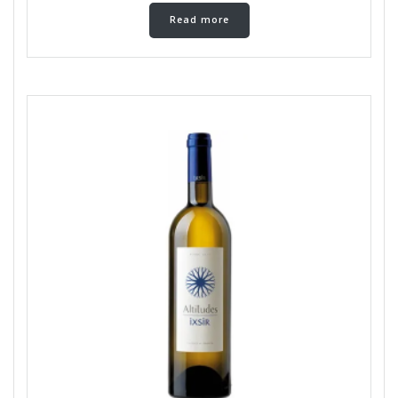
Read more