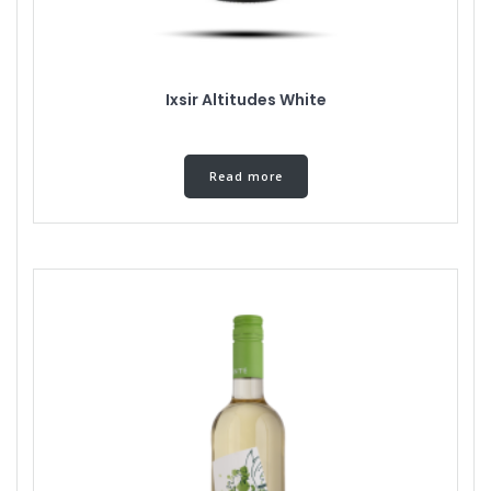
Ixsir Altitudes White
Read more