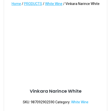
Home
/
PRODUCTS
/
White Wine
/ Vinkara Narince White
Vinkara Narince White
SKU:
987092902590
Category:
White Wine