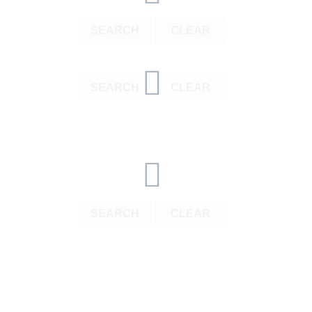
SEARCH
CLEAR
SEARCH
CLEAR
SEARCH
CLEAR