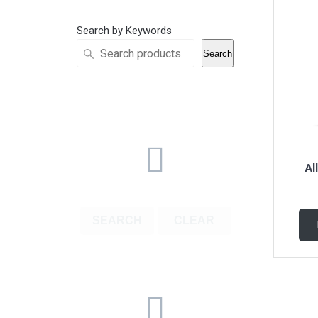
Search by Keywords
Search
Al
SEARCH
CLEAR