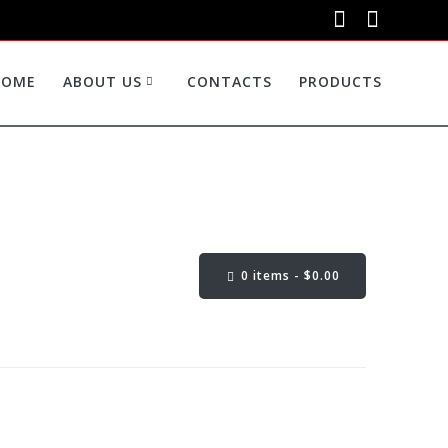
HOME
ABOUT US
CONTACTS
PRODUCTS
0 items -
$
0.00
Cart Content: