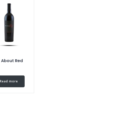
l About Red
Read more