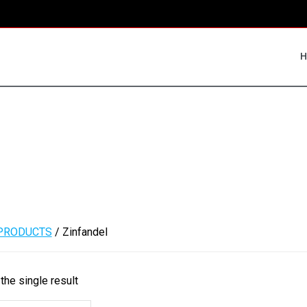
PRODUCTS
/ Zinfandel
the single result