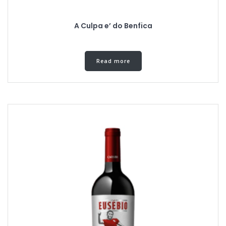
A Culpa e’ do Benfica
Read more