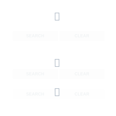
SEARCH
CLEAR
SEARCH
CLEAR
SEARCH
CLEAR