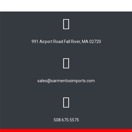
991 Airport Road Fall River, MA 02720
sales@sarmentosimports.com
508.675.5575