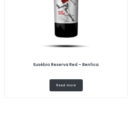
Eusébio Reserva Red – Benfica
Read more