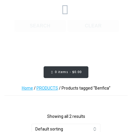
SEARCH
CLEAR
Cart Content:
0 items -
$
0.00
Home
/
PRODUCTS
/ Products tagged “Benfica”
Showing all 2 results