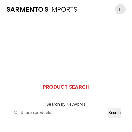
Skip
SARMENTO'S
IMPORTS
to
content
PRODUCT SEARCH
Search by Keywords
Search