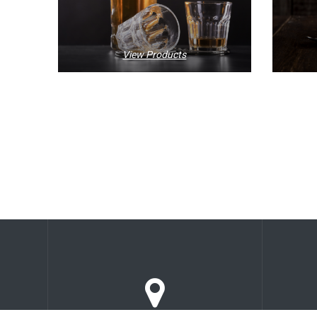
View Products