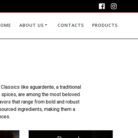
HOME
ABOUT US
CONTACTS
PRODUCTS
. Classics like aguardente, a traditional
and spices, are among the most beloved.
avors that range from bold and robust
y sourced ingredients, making them a
nces.