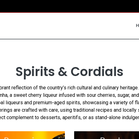
Spirits & Cordials
brant reflection of the country’s rich cultural and culinary heritage
inha, a sweet cherry liqueur infused with sour cherries, sugar, 
bal liqueurs and premium-aged spirits, showcasing a variety of fl
ings are crafted with care, using traditional recipes and locall
ect complement to desserts, aperitifs, or as stand-alone indulge