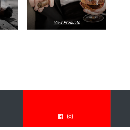
View Products
© 2026 SARMENTO'S IMPORTS