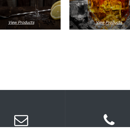
View Products
View Products