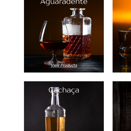
View Products