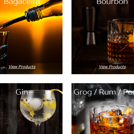
View Products
View Products