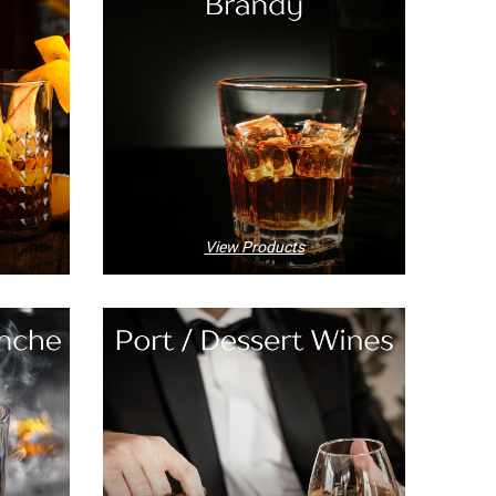
View Products