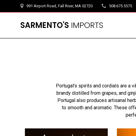
Skip
991 Airport Road, Fall River, MA 02720
508.675.5575
to
content
SARMENTO'S
IMPORTS
Portugal’s spirits and cordials are a vi
brandy distilled from grapes, and ginj
Portugal also produces artisanal her
to smooth and aromatic. These offer
perf