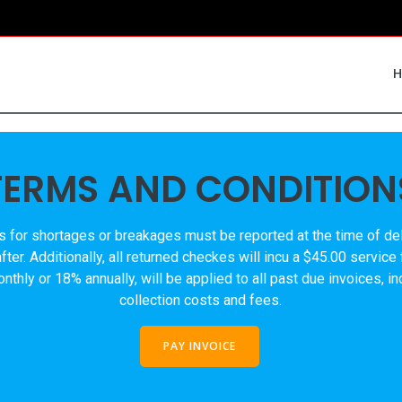
TERMS AND CONDITION
s for shortages or breakages must be reported at the time of deli
ter. Additionally, all returned checkes will incu a $45.00 service
thly or 18% annually, will be applied to all past due invoices, i
collection costs and fees.
PAY INVOICE