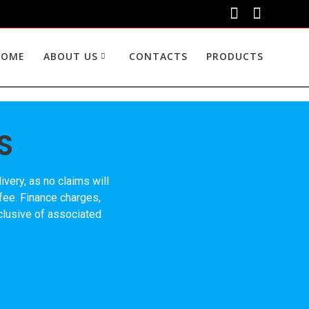
HOME
ABOUT US
CONTACTS
PRODUCTS
S
very, as no claims will
 fee. Finance charges,
nclusive of associated