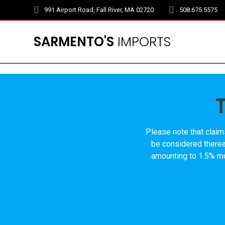
Skip
991 Airport Road, Fall River, MA 02720
508.675.5575
to
content
SARMENTO'S
IMPORTS
Please note that claim
be considered thereaf
amounting to 1.5% mon