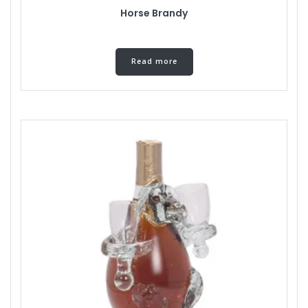
Horse Brandy
Read more