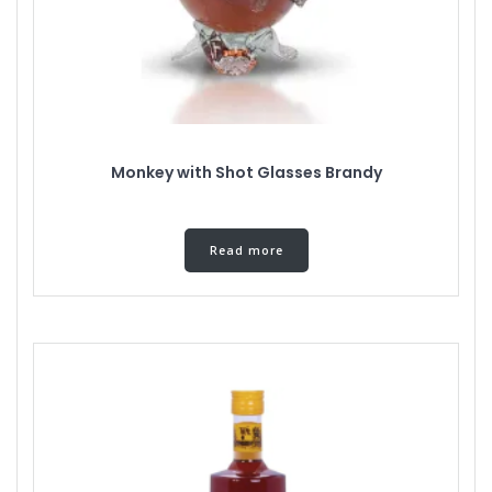
Monkey with Shot Glasses Brandy
Read more