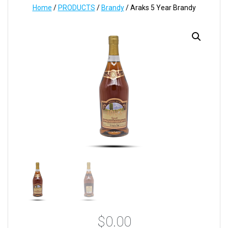
Home
/
PRODUCTS
/
Brandy
/ Araks 5 Year Brandy
$
0.00