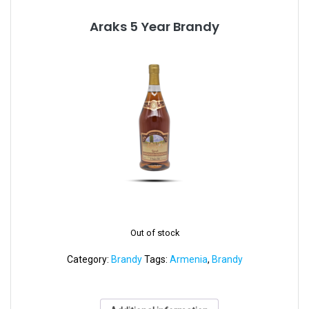
Araks 5 Year Brandy
Out of stock
Category:
Brandy
Tags:
Armenia
,
Brandy