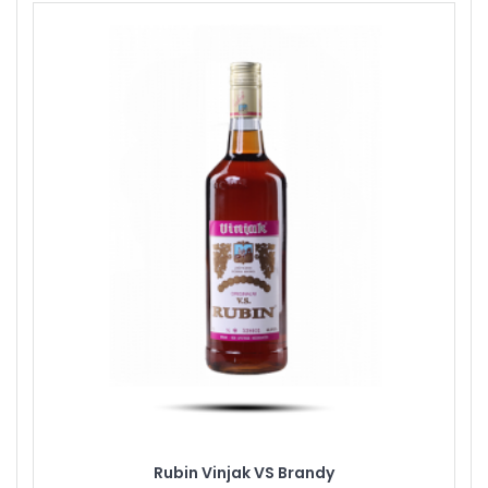
Rubin Vinjak VS Brandy