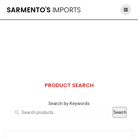
Skip
SARMENTO'S
IMPORTS
to
content
PRODUCT SEARCH
Search by Keywords
Search