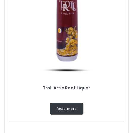
Troll Artic Root Liquor
Read more