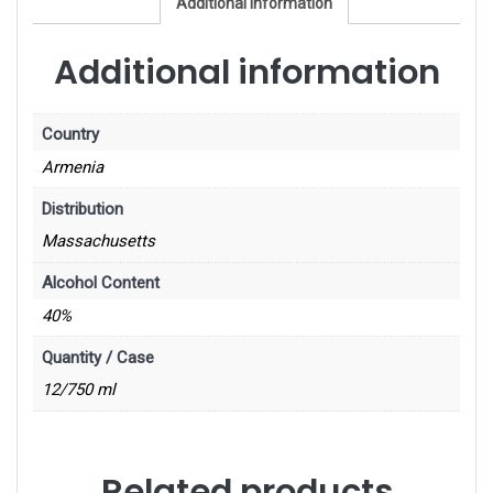
Additional information
Additional information
Country
Armenia
Distribution
Massachusetts
Alcohol Content
40%
Quantity / Case
12/750 ml
Related products