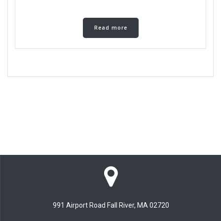
Read more
991 Airport Road Fall River, MA 02720