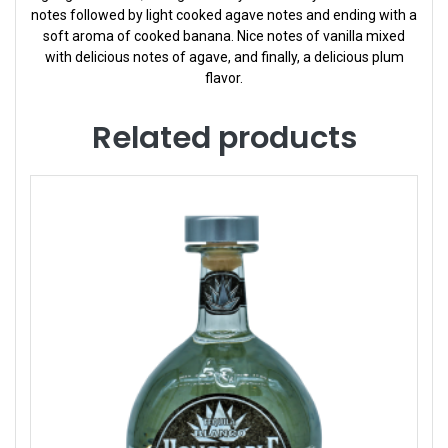
notes followed by light cooked agave notes and ending with a
soft aroma of cooked banana. Nice notes of vanilla mixed
with delicious notes of agave, and finally, a delicious plum
flavor.
Related products