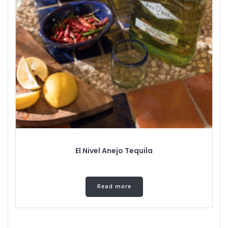
El Nivel Anejo Tequila
Read more