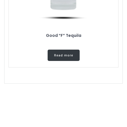
Good “F” Tequila
Read more