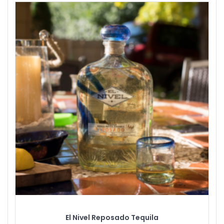
El Nivel Reposado Tequila