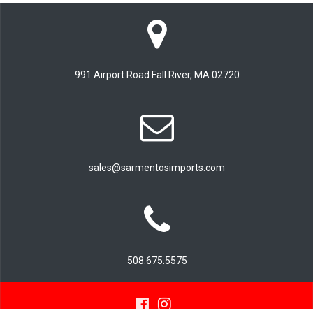
991 Airport Road Fall River, MA 02720
sales@sarmentosimports.com
508.675.5575