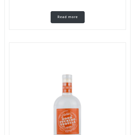
Read more