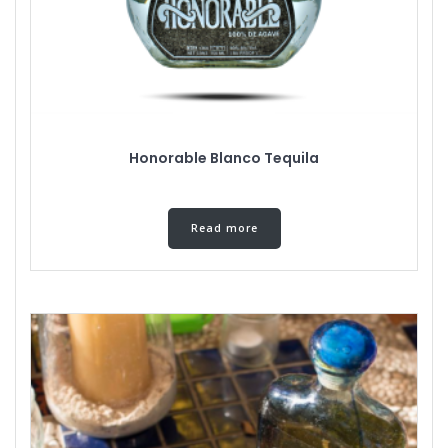
Honorable Blanco Tequila
Read more