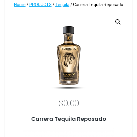
Home
/
PRODUCTS
/
Tequila
/ Carrera Tequila Reposado
$
0.00
Carrera Tequila Reposado