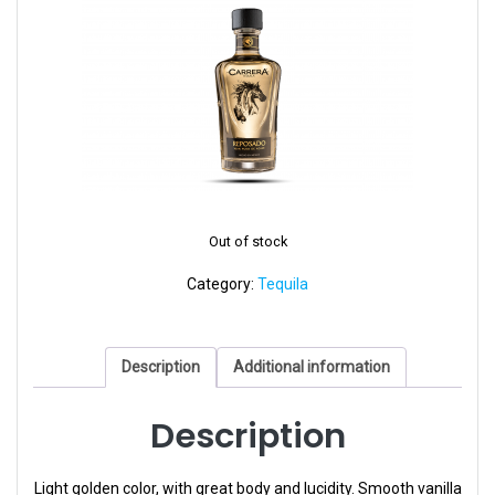
Out of stock
Category:
Tequila
Description
Additional information
Description
Light golden color, with great body and lucidity. Smooth vanilla