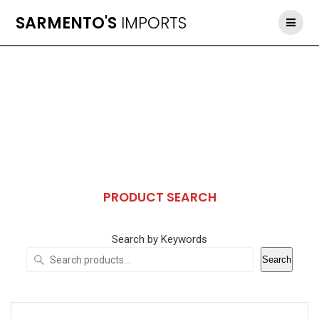
Skip
SARMENTO'S
IMPORTS
to
content
PRODUCT SEARCH
Search by Keywords
Search