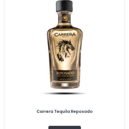
Carrera Tequila Reposado