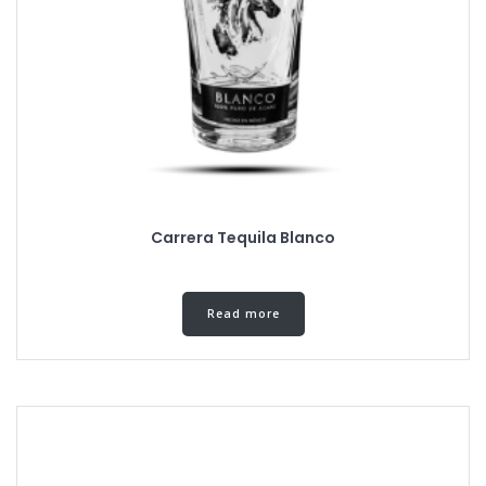
Carrera Tequila Blanco
Read more