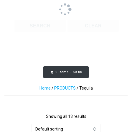
SEARCH
CLEAR
Cart Content:
0 items -
$
0.00
Home
/
PRODUCTS
/ Tequila
Showing all 13 results