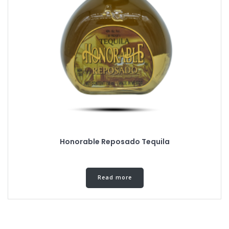
Honorable Reposado Tequila
Read more