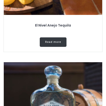
El Nivel Anejo Tequila
Read more