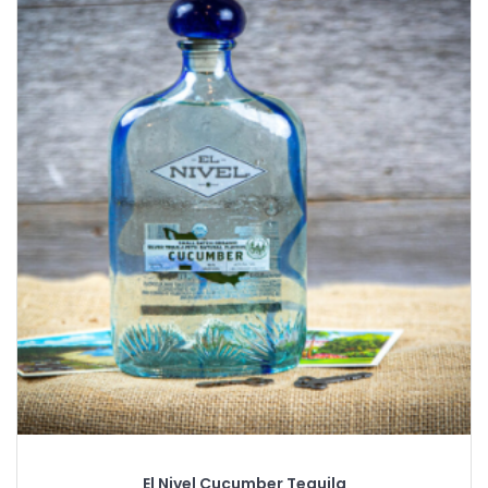
El Nivel Cucumber Tequila