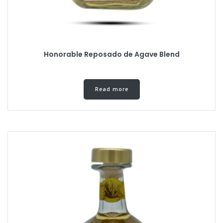
Honorable Reposado de Agave Blend
Read more