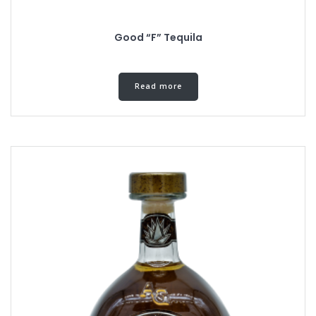
Good “F” Tequila
Read more