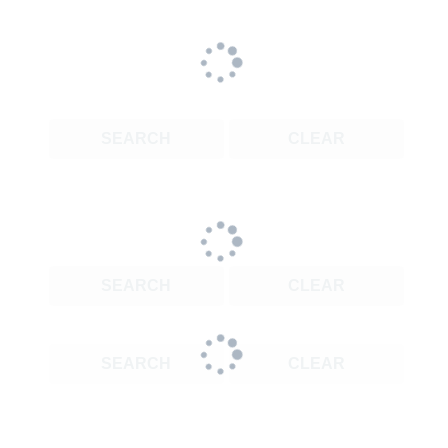
SEARCH
CLEAR
SEARCH
CLEAR
SEARCH
CLEAR