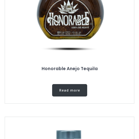
Honorable Anejo Tequila
Read more