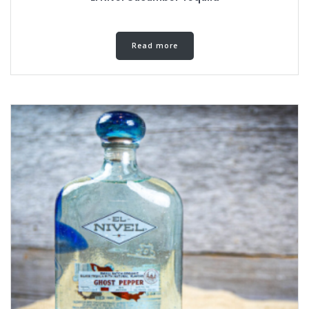
Read more