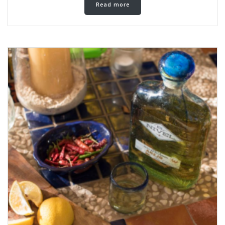
Read more