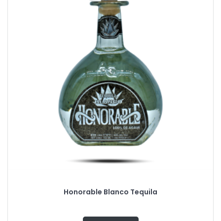
Honorable Blanco Tequila