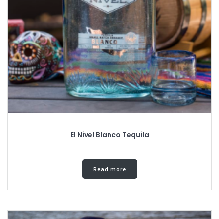
El Nivel Blanco Tequila
Read more