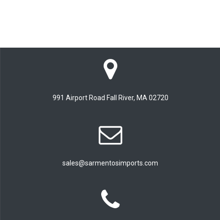
991 Airport Road Fall River, MA 02720
sales@sarmentosimports.com