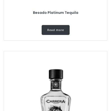
Besado Platinum Tequila
Read more