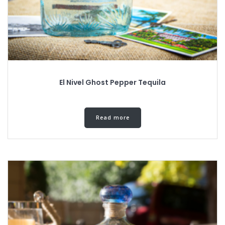
El Nivel Ghost Pepper Tequila
Read more