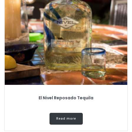
El Nivel Reposado Tequila
Read more