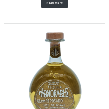
Read more