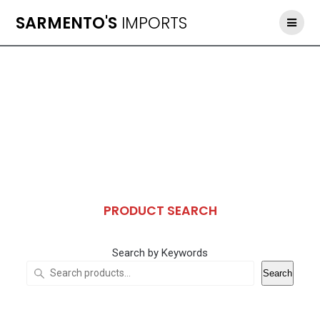
Skip
SARMENTO'S
IMPORTS
to
content
PRODUCT SEARCH
Search by Keywords
Search