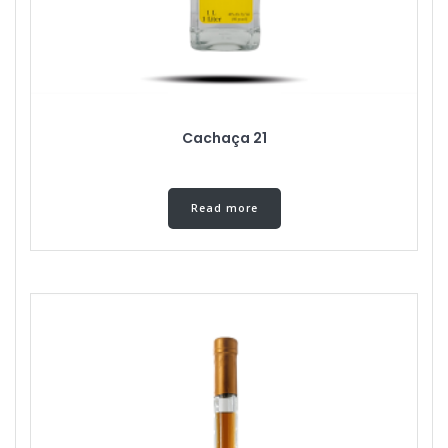
Cachaça 21
Read more