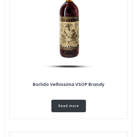
Borlido Velhissima VSOP Brandy
Read more