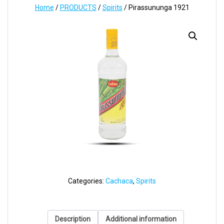
Home
/
PRODUCTS
/
Spirits
/ Pirassununga 1921
Categories:
Cachaca
,
Spirits
Description
Additional information