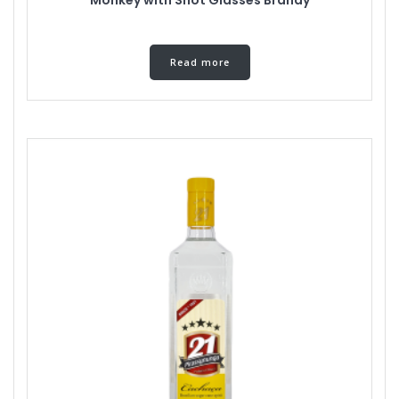
Read more