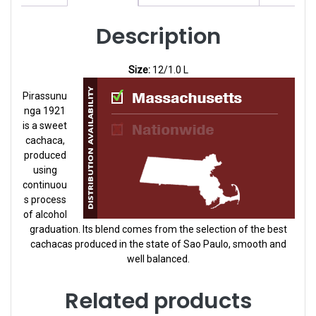
Description
Size:
12/1.0 L
Pirassunu
nga 1921
is a sweet
cachaca,
produced
using
continuou
s process
of alcohol
graduation. Its blend comes from the selection of the best
cachacas produced in the state of Sao Paulo, smooth and
well balanced.
Related products