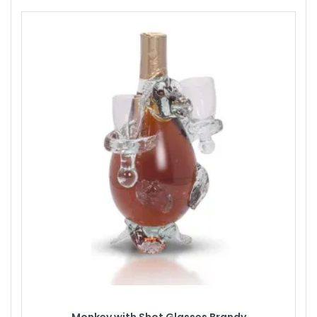
Monkey with Shot Glasses Brandy