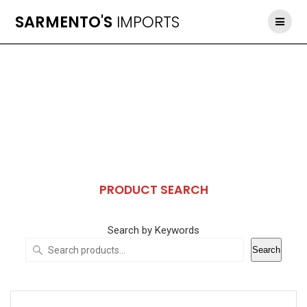
Skip
SARMENTO'S
IMPORTS
to
content
PRODUCT SEARCH
Search by Keywords
Search