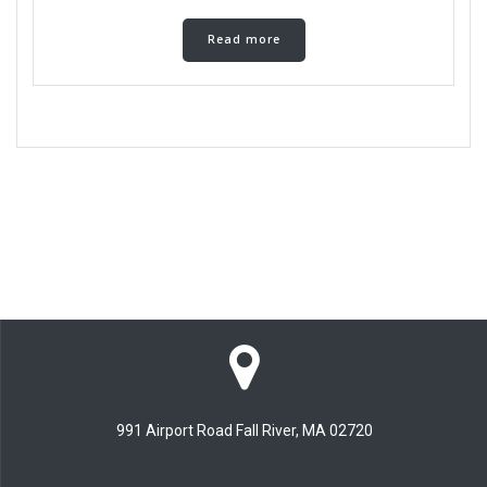
Read more
991 Airport Road Fall River, MA 02720