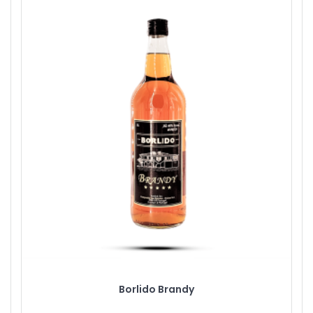
Borlido Brandy