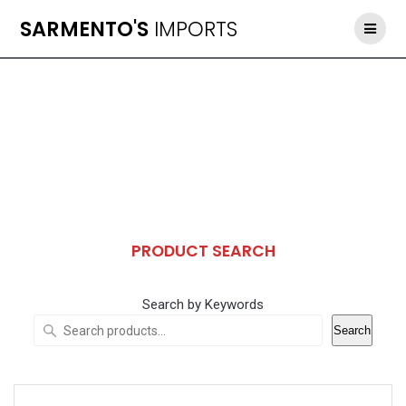
Skip
SARMENTO'S
IMPORTS
to
content
PRODUCT SEARCH
Search by Keywords
Search