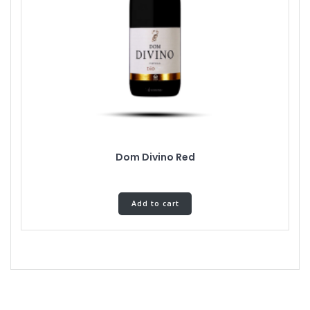
Dom Divino Red
Add to cart