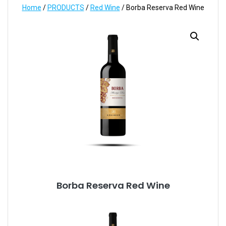
Home
/
PRODUCTS
/
Red Wine
/ Borba Reserva Red Wine
Borba Reserva Red Wine