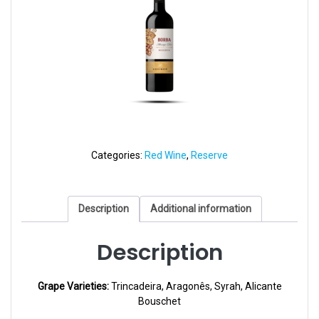
Categories:
Red Wine
,
Reserve
Description
Additional information
Description
Grape Varieties:
Trincadeira, Aragonês, Syrah, Alicante
Bouschet