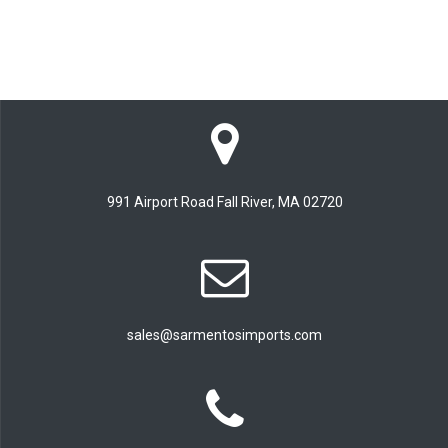
991 Airport Road Fall River, MA 02720
sales@sarmentosimports.com