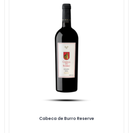
Cabeca de Burro Reserve