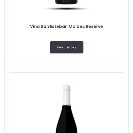
Vina San Esteban Malbec Reserve
Read more