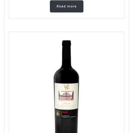
Read more