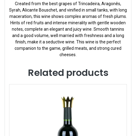
Created from the best grapes of Trincadeira, Aragonês,
Syrah, Alicante Bouschet, and vinified in small tanks, with long
maceration, this wine shows complex aromas of fresh plums.
Hints of red fruits and intense minerality with gentle wooden
notes, complete an elegant and juicy wine. Smooth tannins
and a good volume, well married with freshness and a long
finish, make it a seductive wine. This wine is the perfect
companion to the game, grilled meats, and strong cured
cheeses.
Related products