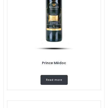
Prince Médoc
Read more