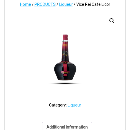
Home
/
PRODUCTS
/
Liqueur
/ Vice Rei Cafe Licor
Category:
Liqueur
Additional information