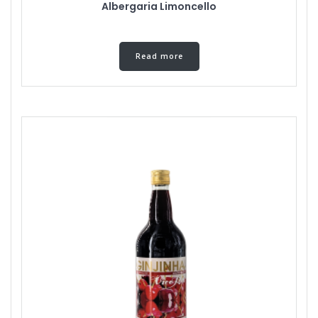
Albergaria Limoncello
Read more