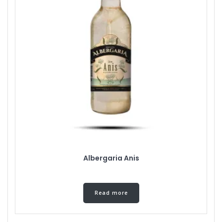
Albergaria Anis
Read more