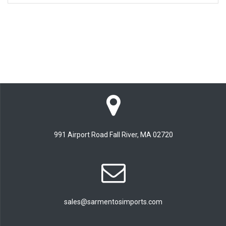
991 Airport Road Fall River, MA 02720
sales@sarmentosimports.com