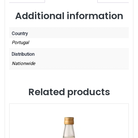
Additional information
Country
Portugal
Distribution
Nationwide
Related products