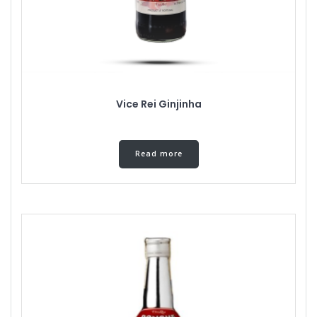
Vice Rei Ginjinha
Read more