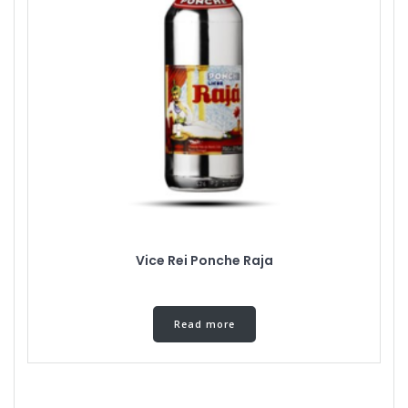
Vice Rei Ponche Raja
Read more