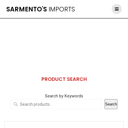
Skip
SARMENTO'S
IMPORTS
to
content
PRODUCT SEARCH
Search by Keywords
Search